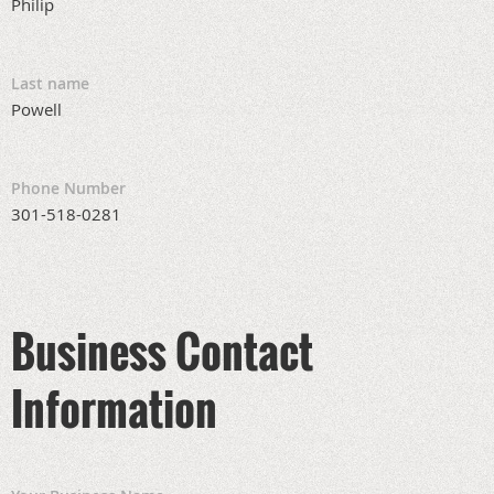
Philip
Last name
Powell
Phone Number
301-518-0281
Business Contact
Information