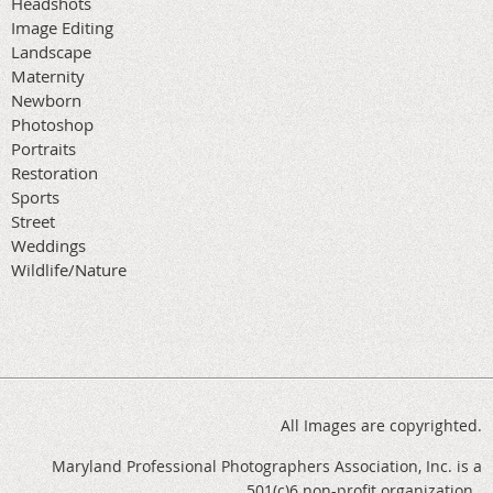
Headshots
Image Editing
Landscape
Maternity
Newborn
Photoshop
Portraits
Restoration
Sports
Street
Weddings
Wildlife/Nature
All Images are copyrighted.
Maryland Professional Photographers Association, Inc. is a
501(c)6 non-profit organization.