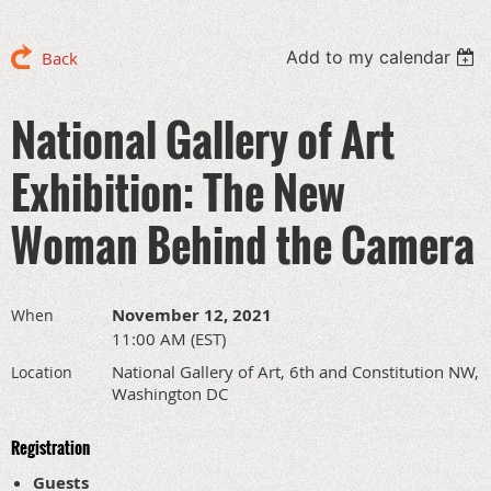
Add to my calendar
Back
National Gallery of Art
Exhibition: The New
Woman Behind the Camera
November 12, 2021
When
11:00 AM (EST)
National Gallery of Art, 6th and Constitution NW,
Location
Washington DC
Registration
Guests