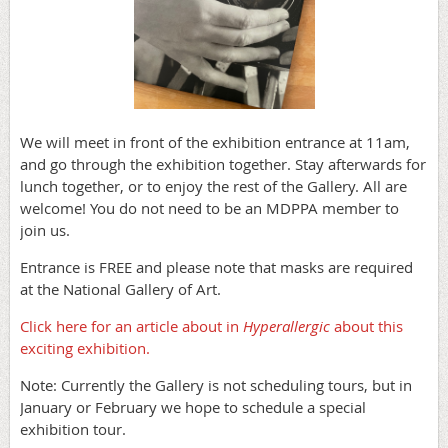
We will meet in front of the exhibition entrance at 11am,
and go through the exhibition together. Stay afterwards for
lunch together, or to enjoy the rest of the Gallery. All are
welcome! You do not need to be an MDPPA member to
join us.
Entrance is FREE and please note that masks are required
at the National Gallery of Art.
Click here for an article about in
Hyperallergic
about this
exciting exhibition.
Note: Currently the Gallery is not scheduling tours, but in
January or February we hope to schedule a special
exhibition tour.