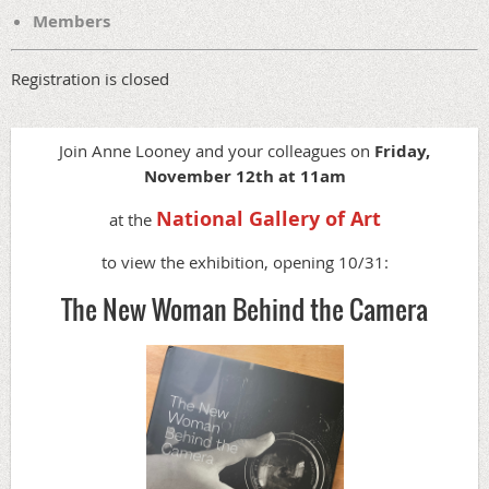
Members
Registration is closed
Join Anne Looney and your colleagues on
Friday,
November 12th at 11am
National Gallery of Art
at the
to view the exhibition, opening 10/31:
The New Woman Behind the Camera