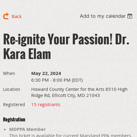
Add to my calendar
Back
Re-ignite Your Passion! Dr.
Kara Elam
May 22, 2024
When
6:30 PM - 8:00 PM (EDT)
Howard County Center for the Arts 8510 High
Location
Ridge Rd, Ellicott City, MD 21043
15 registrants
Registered
Registration
MDPPA Member
This ticket is available for current Maryland PPA members.