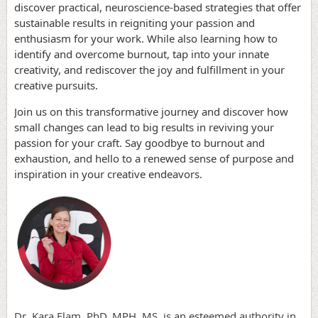
discover practical, neuroscience-based strategies that offer
sustainable results in reigniting your passion and
enthusiasm for your work. While also learning how to
identify and overcome burnout, tap into your innate
creativity, and rediscover the joy and fulfillment in your
creative pursuits.
Join us on this transformative journey and discover how
small changes can lead to big results in reviving your
passion for your craft. Say goodbye to burnout and
exhaustion, and hello to a renewed sense of purpose and
inspiration in your creative endeavors.
Dr. Kara Elam, PhD, MPH, MS, is an esteemed authority in