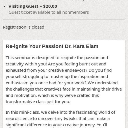
Visiting Guest – $20.00
Guest ticket available to all nonmembers
Registration is closed
Re-ignite Your Passion! Dr. Kara Elam
This seminar is designed to reignite the passion and
creativity within you! Are you feeling burnt out and
exhausted from your creative endeavors? Do you find
yourself struggling to muster up the inspiration and
enthusiasm you once had for your work? We understand
the challenges that creatives face in maintaining their drive
and motivation, which is why we've crafted this
transformative class just for you.
In this mini-class, we delve into the fascinating world of
neuroscience to uncover tiny tweaks that can make a
significant difference in your creative journey. You'll