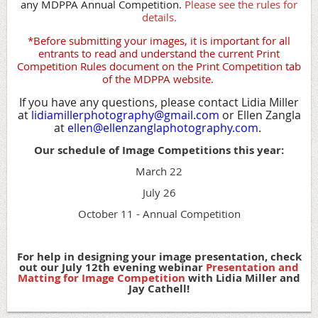
any MDPPA Annual Competition.
Please see the rules for
details.
*Before submitting your images, it is important for all
entrants to read and understand the current Print
Competition Rules document on the Print Competition tab
of the MDPPA website.
If you have any questions, please contact Lidia Miller
at
lidiamillerphotography@gmail.com
or Ellen Zangla
at
ellen@ellenzanglaphotography.com
.
Our schedule of Image Competitions this year:
March 22
July 26
October 11 - Annual Competition
For help in designing your image presentation, check
out our July 12th evening webinar
Presentation and
Matting for Image Competition
with Lidia Miller and
Jay Cathell!