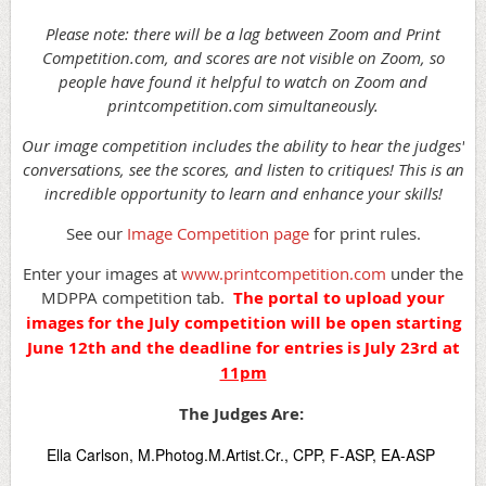
Please note: there will be a lag between Zoom and Print
Competition.com, and scores are not visible on Zoom, so
people have found it helpful to watch on Zoom and
printcompetition.com simultaneously.
Our image competition includes the ability to hear the judges'
conversations, see the scores, and listen to critiques! This is an
incredible opportunity to learn and enhance your skills!
See our
Image Competition page
for print rules.
Enter your images at
www.printcompetition.com
under the
MDPPA competition tab.
The portal to upload your
images for the July competition will be open starting
June 12th and the deadline for entries is July 23rd at
11pm
The Judges Are:
Ella Carlson, M.Photog.M.Artist.Cr., CPP, F-ASP, EA-ASP