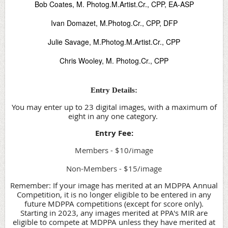
Bob Coates, M. Photog.M.Artist.Cr., CPP, EA-ASP
Ivan Domazet, M.Photog.Cr., CPP, DFP
Julie Savage, M.Photog.M.Artist.Cr., CPP
Chris Wooley, M. Photog.Cr., CPP
Entry Details:
You may enter up to 23 digital images, with a maximum of
eight in any one category.
Entry Fee:
Members - $10/image
Non-Members - $15/image
Remember: If your image has merited at an MDPPA Annual
Competition, it is no longer eligible to be entered in any
future MDPPA competitions (except for score only).
Starting in 2023, any images merited at PPA's MIR are
eligible to compete at MDPPA unless they have merited at