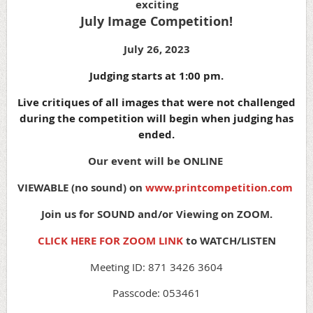
exciting
July Image Competition!
July 26, 2023
Judging starts at 1:00 pm.
Live critiques of all images that were not challenged
during the competition will begin when judging has
ended.
Our event will be ONLINE
VIEWABLE (no sound) on
www.printcompetition.com
Join us for SOUND and/or Viewing on ZOOM.
CLICK HERE FOR ZOOM LINK
to WATCH/LISTEN
Meeting ID: 871 3426 3604
Passcode: 053461