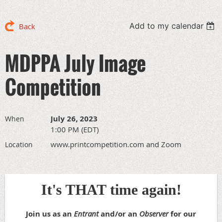
Add to my calendar
Back
MDPPA July Image
Competition
July 26, 2023
When
1:00 PM (EDT)
www.printcompetition.com and Zoom
Location
It's THAT time again!
Join us as an
Entrant
and/or an
Observer
for our