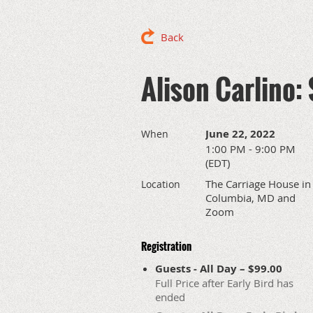
Back
Alison Carlino: 
June 22, 2022
When
1:00 PM - 9:00 PM
(EDT)
The Carriage House in
Location
Columbia, MD and
Zoom
Registration
Guests - All Day – $99.00
Full Price after Early Bird has
ended