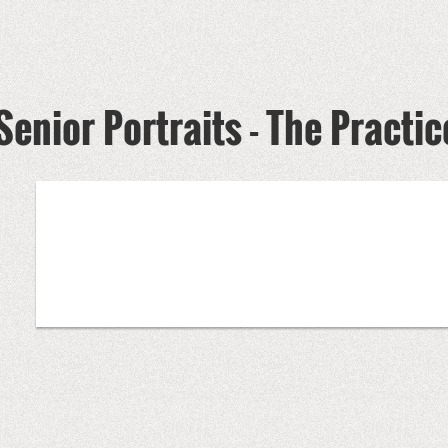
Senior Portraits - The Practi