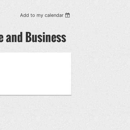
Add to my calendar
ce and Business