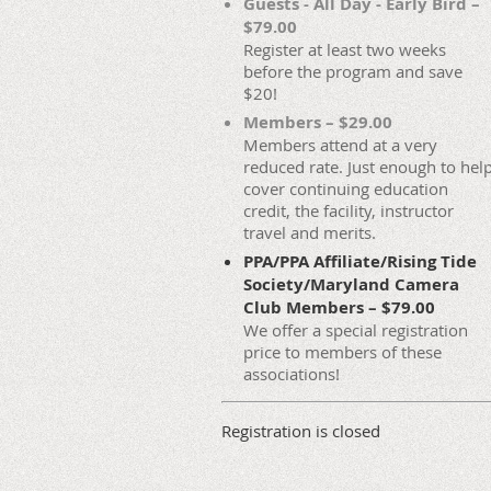
Guests - All Day - Early Bird –
$79.00
Register at least two weeks
before the program and save
$20!
Members – $29.00
Members attend at a very
reduced rate. Just enough to hel
cover continuing education
credit, the facility, instructor
travel and merits.
PPA/PPA Affiliate/Rising Tide
Society/Maryland Camera
Club Members – $79.00
We offer a special registration
price to members of these
associations!
Registration is closed