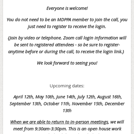
Everyone is welcome!
You do not need to be an MDPPA member to join the call, you
just need to register to receive the login.
{Join by video or telephone. Zoom call login information will
be sent to registered attendees - so be sure to register-
anytime before or during the call, to receive the login link.}
We look forward to seeing you!
Upcoming dates:
April 12th, May 10th, June 14th,
July 12th, August 16th,
September 13th, October 11th, November 15th, December
13th
When we are able to return to in-person meetings
, we will
meet
from 9:30am-3:30pm. This is an open house work