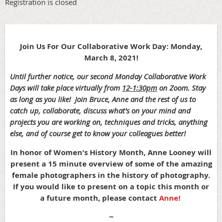
Registration is closed
Join Us For Our Collaborative Work Day: Monday,
March 8, 2021!
Until further notice, our second Monday Collaborative Work
Days will take place virtually from
12-1:30pm
on Zoom. Stay
as long as you like!
Join Bruce, Anne and the rest of us to
catch up, collaborate, discuss what's on your mind and
projects you are working on, techniques and tricks, anything
else, and of course get to know your colleagues better!
In honor of Women's History Month, Anne Looney will
present a 15
minute overview of some of the amazing
female photographers in the history of photography.
If you would like to present on a topic this month or
a future month, please contact
Anne!
~