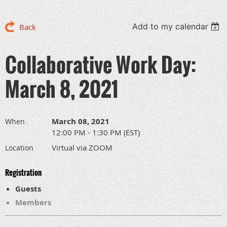
Add to my calendar
Back
Collaborative Work Day:
March 8, 2021
March 08, 2021
When
12:00 PM - 1:30 PM (EST)
Virtual via ZOOM
Location
Registration
Guests
Members