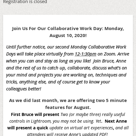
Registration is closed
Join Us For Our Collaborative Work Day: Monday,
August 10, 2020!
Until further notice, our second Monday Collaborative Work
Days will take place virtually from
12-1:30pm
on Zoom. Arrive
when you can and stay as long as you like!
Join Bruce, Anne
and the rest of us to catch up, collaborate, discuss what's on
your mind and projects you are working on, techniques and
tricks, anything else, and of course get to know your
colleagues better!
As we did last month, we are offering two 5 minute
features for August.
First Bruce will present
Two (or maybe three) really useful
controls in Lightroom, you may not be using. Yet
. Next Anne
will present a quick
update on virtual art experiences
,
and all
attendees will receive Anne's updated PDF!