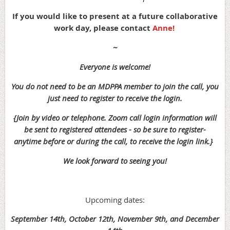
If you would like to present at a future collaborative
work day, please contact
Anne!
~
Everyone is welcome!
You do not need to be an MDPPA member to join the call, you
just need to register to receive the login.
{Join by video or telephone. Zoom call login information will
be sent to registered attendees - so be sure to register-
anytime before or during the call, to receive the login link.}
We look forward to seeing you!
Upcoming dates:
September 14th, October 12th, November 9th, and December