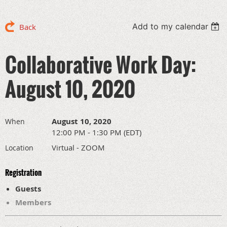
Add to my calendar
Back
Collaborative Work Day:
August 10, 2020
August 10, 2020
When
12:00 PM - 1:30 PM (EDT)
Virtual - ZOOM
Location
Registration
Guests
Members