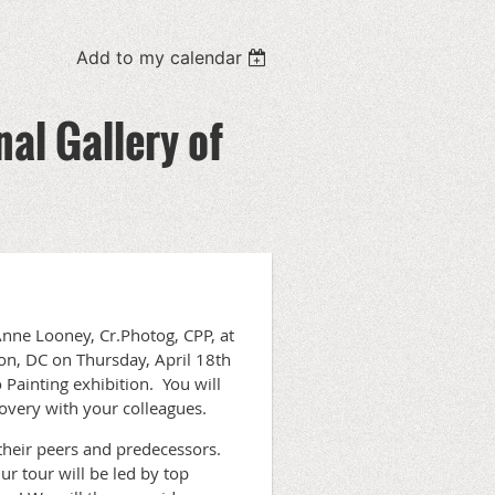
Add to my calendar
nal Gallery of
nne Looney, Cr.Photog, CPP, at
on, DC on Thursday, April 18th
 Painting exhibition. You will
covery with your colleagues.
their peers and predecessors.
ur tour will be led by top