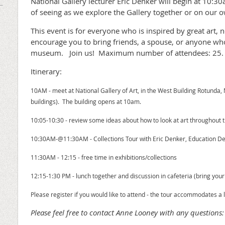
National Gallery lecturer Eric Denker will begin at 10:3
of seeing as we explore the Gallery together or on our 
This event is for everyone who is inspired by great art
encourage you to bring friends, a spouse, or anyone wh
museum. Join us! Maximum number of attendees: 25.
Itinerary:
10AM - meet at National Gallery of Art, in the West Building Rotunda, M
buildings). The building opens at 10am.
10:05-10:30 - review some ideas about how to look at art throughout 
10:30AM-@11:30AM - Collections Tour with Eric Denker, Education
11:30AM - 12:15 - free time in exhibitions/collections
12:15-1:30 PM - lunch together and discussion in cafeteria (bring you
Please register if you would like to attend - the tour accommodates a
Please feel free to contact Anne Looney with any question