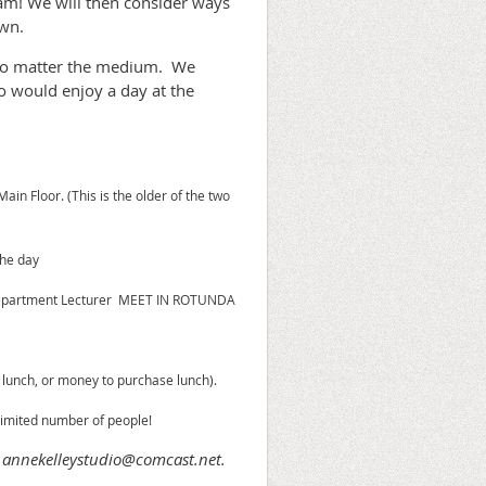
0am! We will then consider ways
own.
, no matter the medium. We
o would enjoy a day at the
ain Floor. (This is the older of the two
the day
 Department Lecturer MEET IN ROTUNDA
r lunch, or money to purchase lunch).
 limited number of people!
s: annekelleystudio@comcast.net.