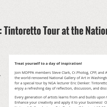
 Tintoretto Tour at the Natio
Treat yourself to a day of inspiration!
Join MDPPA members Steve Clark, Cr.Photog, CPP, and A
,
the world-renowned National Gallery of Art in Washingt
for a special tour by NGA lecturer Eric Denker: Tintoretto
enjoy a refreshing day of reflection, discussion, and dis
Every generation of artists learns from and builds upon 
Enhance your creativity and apply it to your business! O