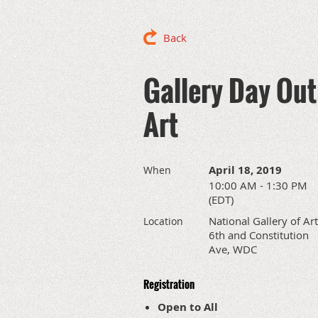
Back
Gallery Day Out:
Art
April 18, 2019
When
10:00 AM - 1:30 PM
(EDT)
National Gallery of Art
Location
6th and Constitution
Ave, WDC
Registration
Open to All