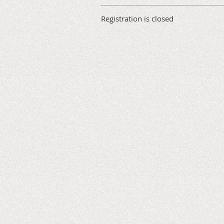
Registration is closed