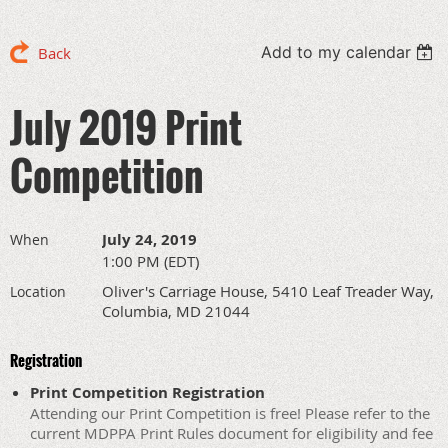
Add to my calendar
Back
July 2019 Print
Competition
July 24, 2019
When
1:00 PM (EDT)
Oliver's Carriage House, 5410 Leaf Treader Way,
Location
Columbia, MD 21044
Registration
Print Competition Registration
Attending our Print Competition is free! Please refer to the
current MDPPA Print Rules document for eligibility and fee