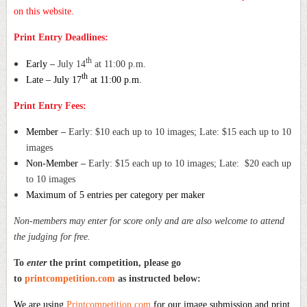
on this website.
Print Entry Deadlines:
th
Early –
July 14
at 11:00 p.m.
th
Late – July 17
at 11:00 p.m.
Print Entry Fees:
Member –
Early: $10 each up to 10 images; Late: $15 each up to 10
images
Non-Member –
Early: $15 each up to 10 images; Late: $20 each up
to 10 images
Maximum of 5 entries per category per maker
Non-members may enter for score only and are also welcome to attend
the judging for free.
To
enter
the print competition, please go
to
printcompetition.com
as instructed below:
We are using
Printcompetition.com
for our image submission and print