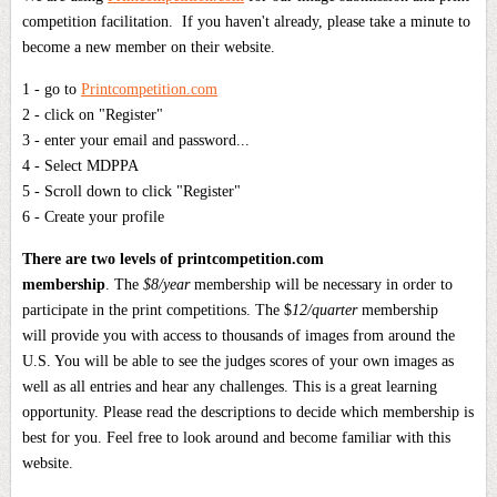
competition facilitation. If you haven't already, please take a minute to
become a new member on their website.
1 - go to
Printcompetition.com
2 - click on "Register"
3 - enter your email and password...
4 - Select MDPPA
5 - Scroll down to click "Register"
6 - Create your profile
There are two levels of printcompetition.com
membership
. The
$8/year
membership will be necessary in order to
participate in the print competitions. The $
12/quarter
membership
will provide you with access to thousands of images from around the
U.S. You will be able to see the judges scores of your own images as
well as all entries and hear any challenges. This is a great learning
opportunity. Please read the descriptions to decide which membership is
best for you. Feel free to look around and become familiar with this
website.