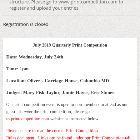
structure. Please go to www.printcompetition.com to
register and upload your entries.
Registration is closed
July 2019 Quarterly Print Competition
Date: Wednesday, July 24th
Time: 1pm
Location: Oliver's Carriage House, Columbia MD
Judges: Mary Fisk-Taylor, Jamie Hayes, Eric Stoner
Our print competition event is open to non-members to attend as our
guest. To
enter
the print competition, please go
to
printcompetition.com
website as instructed below.
Please be sure to read the current Print Competition
Rules document.
Links can be found under our Print Competition tab