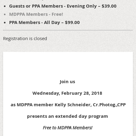
Guests or PPA Members - Evening Only – $39.00
MDPPA Members - Free!
PPA Members - All Day – $99.00
Registration is closed
Join us
Wednesday, February 28, 2018
as MDPPA member Kelly Schneider, Cr.Photog.,CPP
presents an extended day program
Free to MDPPA Members!