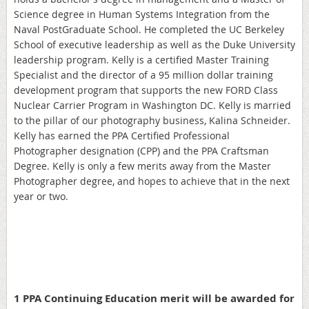
Science degree in Human Systems Integration from the
Naval PostGraduate School. He completed the UC Berkeley
School of executive leadership as well as the Duke University
leadership program. Kelly is a certified Master Training
Specialist and the director of a 95 million dollar training
development program that supports the new FORD Class
Nuclear Carrier Program in Washington DC. Kelly is married
to the pillar of our photography business, Kalina Schneider.
Kelly has earned the PPA Certified Professional
Photographer designation (CPP) and the PPA Craftsman
Degree. Kelly is only a few merits away from the Master
Photographer degree, and hopes to achieve that in the next
year or two.
1 PPA Continuing Education merit will be awarded for