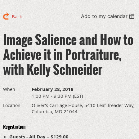
Add to my calendar
Back
Image Salience and How to
Achieve it in Portraiture,
with Kelly Schneider
February 28, 2018
When
1:00 PM - 9:30 PM (EST)
Oliver's Carriage House, 5410 Leaf Treader Way,
Location
Columbia, MD 21044
Registration
Guests - All Day – $129.00