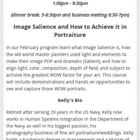
1:00pm - 9:30pm
(dinner break: 5-6:30pm and business meeting 6:30-7pm)
Image Salience and How to Achieve it in
Portraiture
In our February program learn what Image Salience is, how
the old world master painters used light and elements to
make their image POP and dramatic (Salient), and how to
align light, color, composition, depth of field, and subject to
achieve the greatest WOW factor for your art. This course
will include demonstrations and hands on opportunities to
see and capture those WOW portraits.
Kelly's Bio
Retired after serving 29 years in the US Navy, Kelly now
works in Human Systems Integration in the Department of
the Navy, as well in his biggest passion, his
photography business of fine art portraiture/weddings. Kelly
holds a bachelor’s degree in management and a Master of