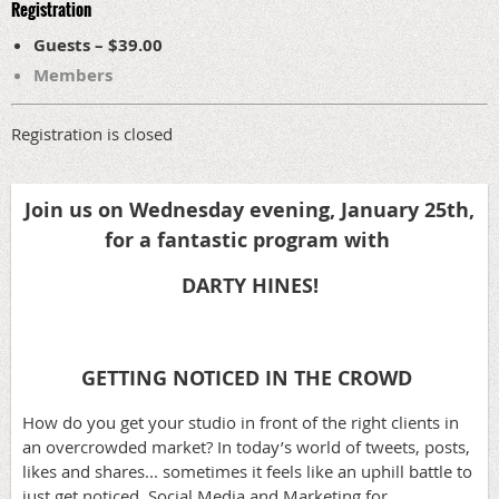
Registration
Guests – $39.00
Members
Registration is closed
Join us on Wednesday evening, January 25th,
for a fantastic program
with
DARTY HINES!
GETTING NOTICED IN THE CROWD
How do you get your studio in front of the right clients in
an overcrowded market? In today’s world of tweets, posts,
likes and shares... sometimes it feels like an uphill battle to
just get noticed. Social Media and Marketing for