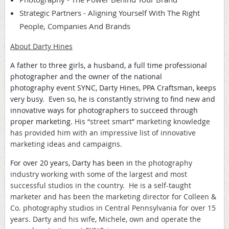
Strategic Partners - Aligning Yourself With The Right
People, Companies And Brands
About Darty Hines
A father to three girls, a husband, a full time professional
photographer and the owner of the national
photography event SYNC, Darty Hines, PPA Craftsman, keeps
very busy. Even so, he is
constantly striving to find new and
innovative ways for photographers to succeed through
proper marketing.
His “street smart” marketing knowledge
has provided him with an impressive list of innovative
marketing ideas and campaigns.
For over 20 years, Darty has been in
the photography
industry working with some of the largest and most
successful studios in the country. He is a self-taught
marketer and has been the marketing director for Colleen &
Co. photography studios in Central Pennsylvania for over 15
years. Darty and his wife, Michele, own and operate the