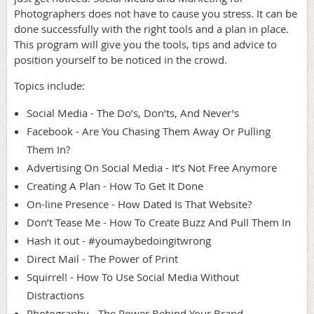
Photographers does not have to cause you stress. It can be
done successfully with the right tools and a plan in place.
This program will give you the tools, tips and advice to
position yourself to be noticed in the crowd.
Topics include:
Social Media - The Do’s, Don’ts, And Never’s
Facebook - Are You Chasing Them Away Or Pulling
Them In?
Advertising On Social Media - It’s Not Free Anymore
Creating A Plan - How To Get It Done
On-line Presence - How Dated Is That Website?
Don’t Tease Me - How To Create Buzz And Pull Them In
Hash it out - #youmaybedoingitwrong
Direct Mail - The Power of Print
Squirrel! - How To Use Social Media Without
Distractions
Photography - The Power Behind Your Brand