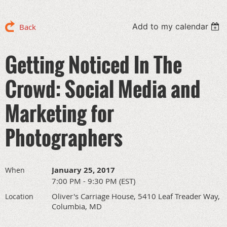
Add to my calendar
Back
Getting Noticed In The
Crowd: Social Media and
Marketing for
Photographers
January 25, 2017
When
7:00 PM - 9:30 PM (EST)
Oliver's Carriage House, 5410 Leaf Treader Way,
Location
Columbia, MD