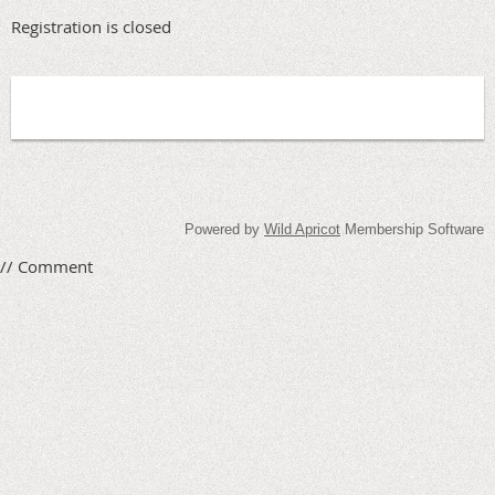
Registration is closed
Powered by
Wild Apricot
Membership Software
// Comment