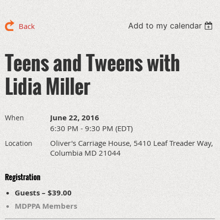
Add to my calendar
Back
Teens and Tweens with
Lidia Miller
June 22, 2016
When
6:30 PM - 9:30 PM (EDT)
Oliver's Carriage House, 5410 Leaf Treader Way,
Location
Columbia MD 21044
Registration
Guests – $39.00
MDPPA Members